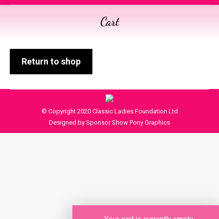
Cart
You are here:
Return to shop
© Copyright 2020 Classic Ladies Foundation Ltd
Designed by Sponsor Show Pony Graphics
Your cart is currently empty.