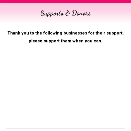
Supports & Donors
You are here:
Thank you to the following businesses for their support,
please support them when you can.