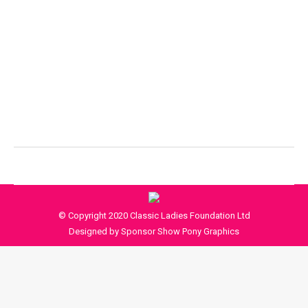
© Copyright 2020 Classic Ladies Foundation Ltd
Designed by Sponsor Show Pony Graphics