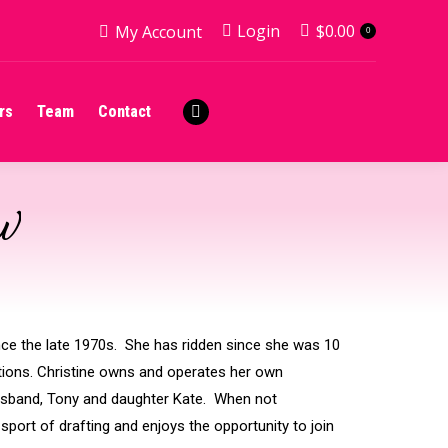
Login
$
0.00
My Account
0
rs
Team
Contact
Facebook
page
rs
Team
Contact
opens
Facebook
in
page
new
opens
window
in
SW
new
window
ince the late 1970s. She has ridden since she was 10
itions. Christine owns and operates her own
husband, Tony and daughter Kate. When not
sport of drafting and enjoys the opportunity to join