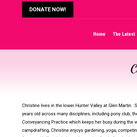
DONATE NOW!
Home
The Latest
Home
The Latest
C
Christine lives in the lower Hunter Valley at Glen Martin
years old across many disciplines, including pony club, 
Conveyancing Practice which keeps her busy during the 
campdrafting, Christine enjoys gardening, yoga, competing