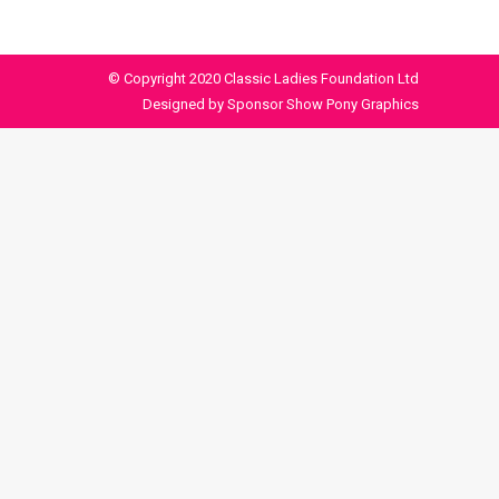
© Copyright 2020 Classic Ladies Foundation Ltd
Designed by Sponsor Show Pony Graphics