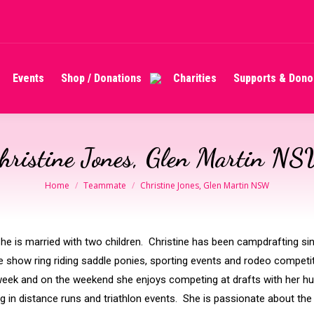
Events
Shop / Donations
Charities
Supports & Dono
Events
Shop / Donations
Charities
Supports & Dono
hristine Jones, Glen Martin N
You are here:
Home
Teammate
Christine Jones, Glen Martin NSW
. She is married with two children. Christine has been campdrafting s
the show ring riding saddle ponies, sporting events and rodeo compet
week and on the weekend she enjoys competing at drafts with her 
 in distance runs and triathlon events. She is passionate about the 