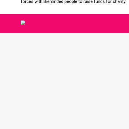
forces with likeminded people to raise funds for charity.